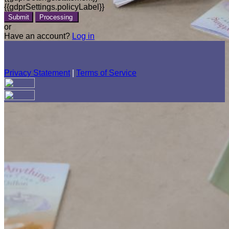
{{gdprSettings.policyLabel}}
Submit
Processing
or
Have an account?
Log in
Privacy Statement
|
Terms of Service
Are you sure you want to end the selected sub-membership?
This action will set the End Date to one day in the past.
Cancel
Confirm
Are you sure you want to delete this address?
Your address will be deleted.
Cancel
Confirm
Address cannot be deleted because of the following linked