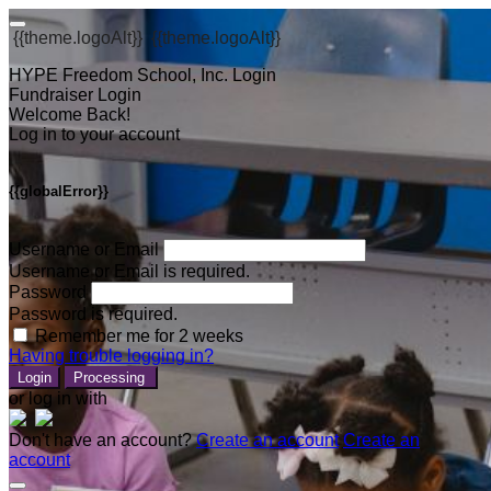
{{theme.logoAlt}}
{{theme.logoAlt}}
HYPE Freedom School, Inc. Login
Fundraiser Login
Welcome Back!
Log in to your account
{{globalError}}
Username or Email
Username or Email is required.
Password
Password is required.
Remember me for 2 weeks
Having trouble logging in?
Login
Processing
or log in with
Don't have an account?
Create an account
Create an
account